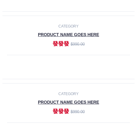
ADD TO CART
-30%
CATEGORY
PRODUCT NAME GOES HERE
發發發
$990.00
ADD TO CART
CATEGORY
PRODUCT NAME GOES HERE
發發發
$990.00
ADD TO CART