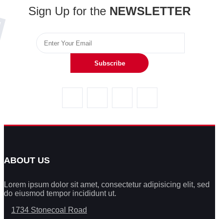
Sign Up for the
NEWSLETTER
Subscribe
ABOUT US
Lorem ipsum dolor sit amet, consectetur adipisicing elit, sed
do eiusmod tempor incididunt ut.
1734 Stonecoal Road