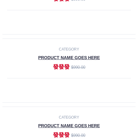
ADD TO CART
-30%
CATEGORY
PRODUCT NAME GOES HERE
發發發
$990.00
ADD TO CART
CATEGORY
PRODUCT NAME GOES HERE
發發發
$990.00