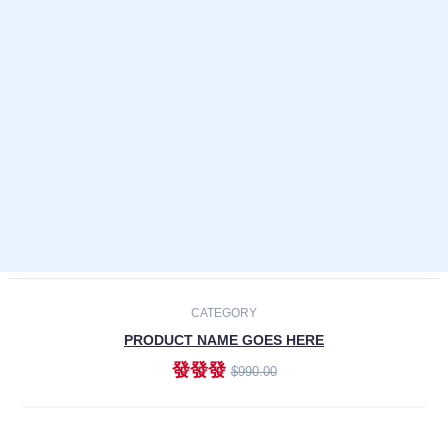
Laptops
Smartphones
Cameras
Accessories
-30%
NEW
CATEGORY
PRODUCT NAME GOES HERE
發發發
$990.00
ADD TO CART
NEW
CATEGORY
PRODUCT NAME GOES HERE
發發發
$990.00