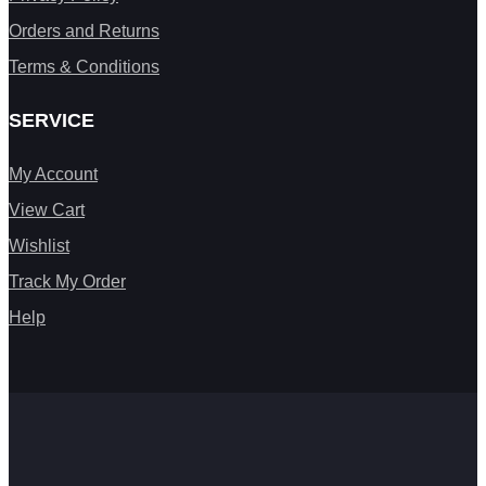
Orders and Returns
Terms & Conditions
SERVICE
My Account
View Cart
Wishlist
Track My Order
Help