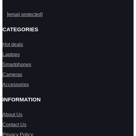
[email protected]
CATEGORIES
Hot deals
Laptops
Smartphones
Cameras
Accessories
INFORMATION
About Us
Contact Us
Privacy Policy