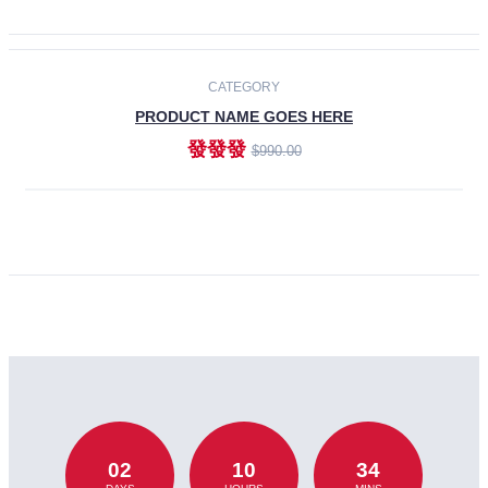
CATEGORY
PRODUCT NAME GOES HERE
發發發
$990.00
ADD TO CART
02
10
34