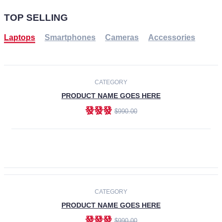
TOP SELLING
Laptops
Smartphones
Cameras
Accessories
-30%
NEW
CATEGORY
PRODUCT NAME GOES HERE
發發發
$990.00
ADD TO CART
NEW
CATEGORY
PRODUCT NAME GOES HERE
發發發
$990.00