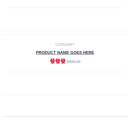
ADD TO CART
CATEGORY
PRODUCT NAME GOES HERE
發發發
$990.00
ADD TO CART