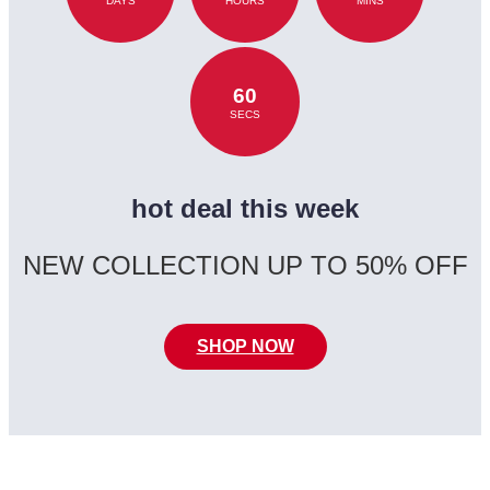
DAYS
HOURS
MINS
60
SECS
hot deal this week
NEW COLLECTION UP TO 50% OFF
SHOP NOW